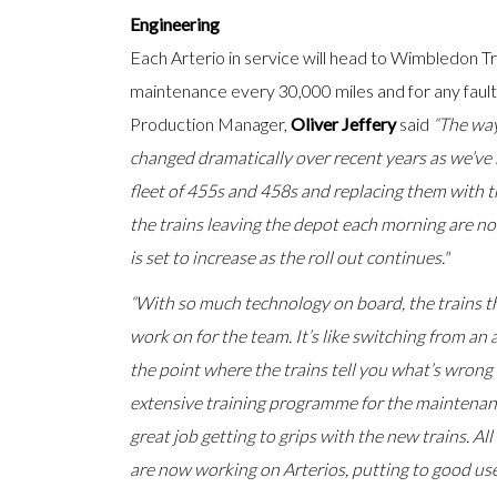
Engineering
Each Arterio in service will head to Wimbledon 
maintenance every 30,000 miles and for any fault
Production Manager,
Oliver Jeffery
said
“The wa
changed dramatically over recent years as we’ve
fleet of 455s and 458s and replacing them with 
the trains leaving the depot each morning are n
is set to increase as the roll out continues."
“With so much technology on board, the trains th
work on for the team. It’s like switching from an 
the point where the trains tell you what’s wron
extensive training programme for the maintena
great job getting to grips with the new trains. A
are now working on Arterios, putting to good use 