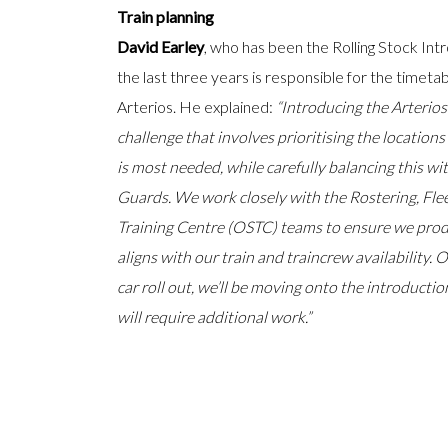
Train planning
David Earley
, who has been the Rolling Stock Int
the last three years is responsible for the timetab
Arterios. He explained:
“Introducing the Arterios
challenge that involves prioritising the location
is most needed, while carefully balancing this wi
Guards. We work closely with the Rostering, Fle
Training Centre (OSTC) teams to ensure we prod
aligns with our train and traincrew availability.
car roll out, we’ll be moving onto the introduction
will require additional work.”