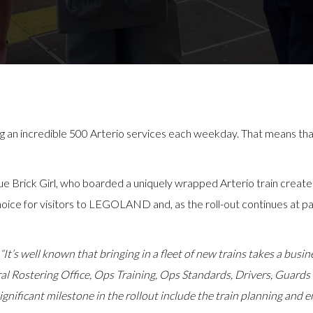
g an incredible 500 Arterio services each weekday. That means that 
e Brick Girl, who boarded a uniquely wrapped Arterio train create
ce for visitors to LEGOLAND and, as the roll-out continues at pac
“It’s well known that bringing in a fleet of new trains takes a busi
al Rostering Office, Ops Training, Ops Standards, Drivers, Guards 
gnificant milestone in the rollout include the train planning and e