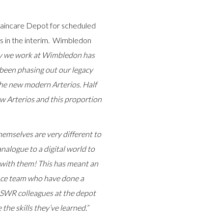
Traincare Depot for scheduled
s in the interim. Wimbledon
y we work at Wimbledon has
 been phasing out our legacy
the new modern Arterios. Half
ow Arterios and this proportion
emselves are very different to
analogue to a digital world to
g with them! This has meant an
nce team who have done a
ll SWR colleagues at the depot
the skills they’ve learned.”