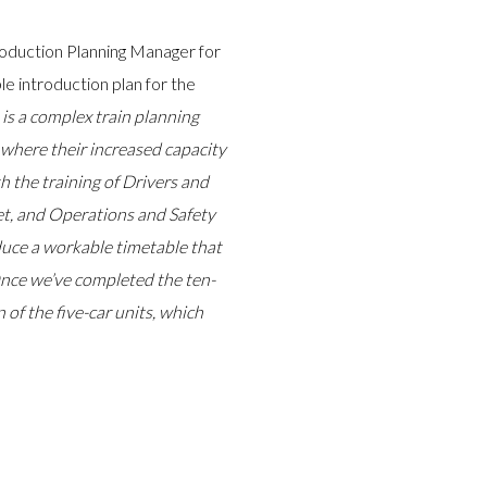
roduction Planning Manager for
le introduction plan for the
 is a complex train planning
s where their increased capacity
th the training of Drivers and
et, and Operations and Safety
uce a workable timetable that
 Once we’ve completed the ten-
 of the five-car units, which