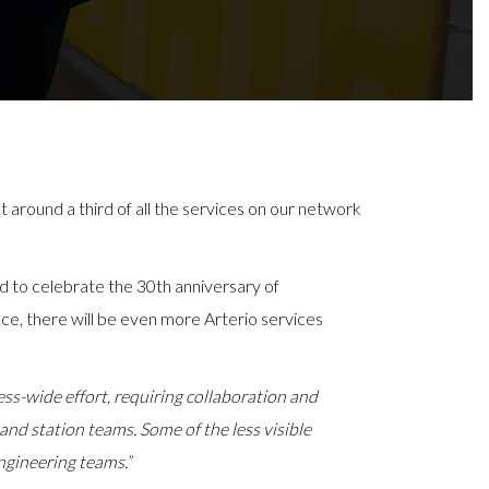
around a third of all the services on our network
d to celebrate the 30th anniversary of
e, there will be even more Arterio services
ness-wide effort, requiring collaboration and
and station teams. Some of the less visible
ngineering teams.”