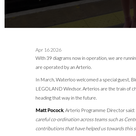
Apr 16 2026
With 39 diagrams now in operation, we are runnin
are operated by an Arterio.
In March, Waterloo welcomed a special guest, Blu
LEGOLAND Windsor. Arterios are the train of choi
heading that way in the future.
Matt Pocock
, Arterio Programme Director said:
careful co-ordination across teams such as Centr
contributions that have helped us towards this si