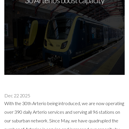
30 Arterios boost capacity
Dec 22 2025
With the 30th Arterio being introduced, we are now operating
over 390 daily Arterio services and serving all 96 stations on
our suburban network. Since May, we have quadrupled the