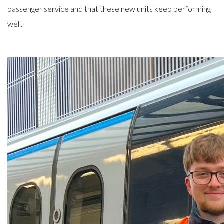
passenger service and that these new units keep performing
well.