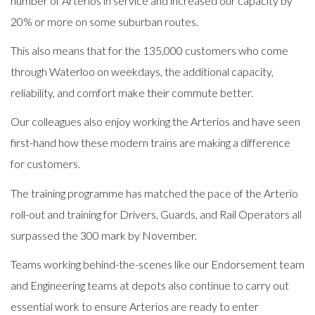
number of Arterios in service and increased our capacity by
20% or more on some suburban routes.
This also means that for the 135,000 customers who come
through Waterloo on weekdays, the additional capacity,
reliability, and comfort make their commute better.
Our colleagues also enjoy working the Arterios and have seen
first-hand how these modern trains are making a difference
for customers.
The training programme has matched the pace of the Arterio
roll-out and training for Drivers, Guards, and Rail Operators all
surpassed the 300 mark by November.
Teams working behind-the-scenes like our Endorsement team
and Engineering teams at depots also continue to carry out
essential work to ensure Arterios are ready to enter